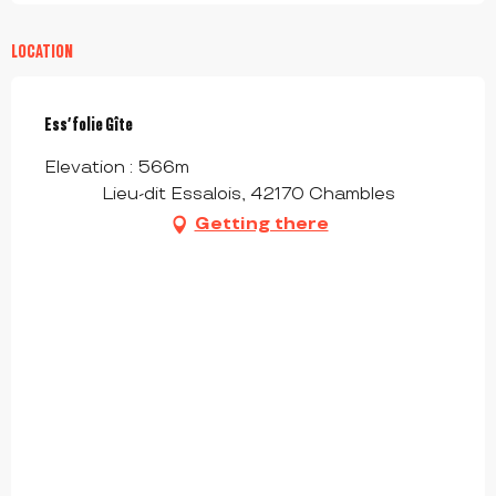
LOCATION
Ess’folie Gîte
Elevation : 566m
Lieu-dit Essalois, 42170 Chambles
Getting there