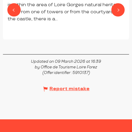
is within the area of Loire Gorges natural heritage
site. From one of towers or from the courtyard of
the castle, there is a...
CHAMBLES
Updated on 09 March 2026 at 16:39
by Office de Tourisme Loire Forez
(Offer identifier :
5910137
)
Report mistake