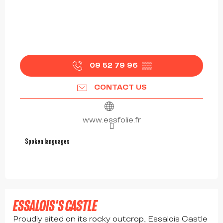
09 52 79 96
▒▒
CONTACT US
www.essfolie.fr
Spoken languages
Spoken languages
ESSALOIS'S CASTLE
Proudly sited on its rocky outcrop, Essalois Castle