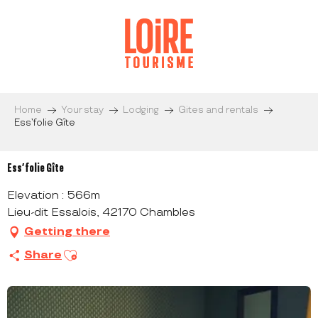
Aller
au
contenu
principal
Home
Your stay
Lodging
Gites and rentals
Ess’folie Gîte
Ess’folie Gîte
Elevation : 566m
Lieu-dit Essalois, 42170 Chambles
Getting there
Ajouter aux favoris
Share