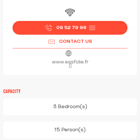
OPENING HOURS & CONTACT DETAILS
Wifi
09 52 79 96
▒▒
CONTACT US
www.essfolie.fr
CAPACITY
3 Bedroom(s)
15 Person(s)