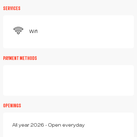
SERVICES
Wifi
PAYMENT METHODS
OPENINGS
All year 2026 - Open everyday