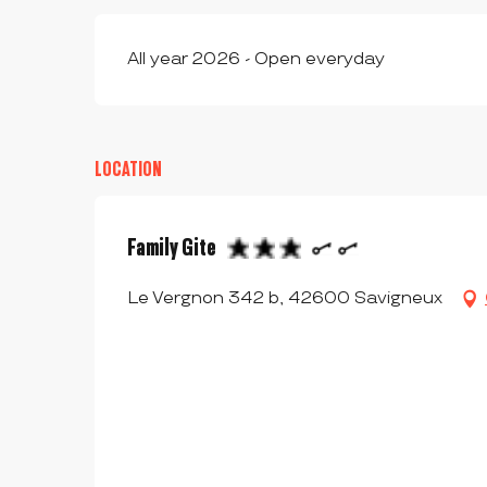
All year 2026 - Open everyday
LOCATION
Family Gite
Le Vergnon 342 b, 42600 Savigneux