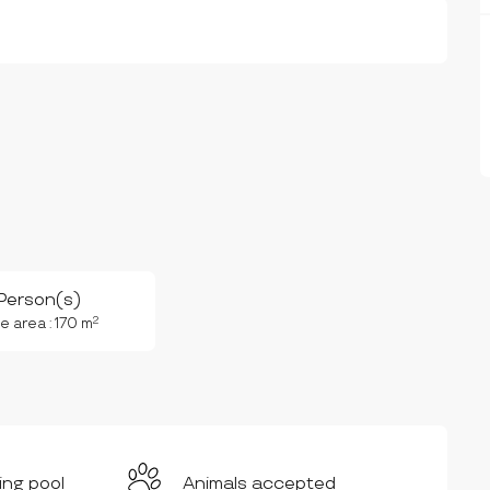
Person(s)
2
e area : 170 m
ng pool
Animals accepted