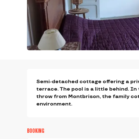
DESCRIPTION
Semi-detached cottage offering a pri
terrace. The pool is a little behind. In
throw from Montbrison, the family co
environment.
BOOKING