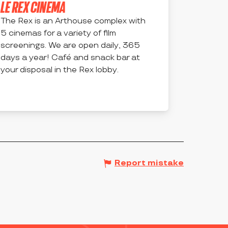
LE REX CINEMA
The Rex is an Arthouse complex with
5 cinemas for a variety of film
screenings. We are open daily, 365
days a year! Café and snack bar at
your disposal in the Rex lobby.
MONTBRISON
Report mistake