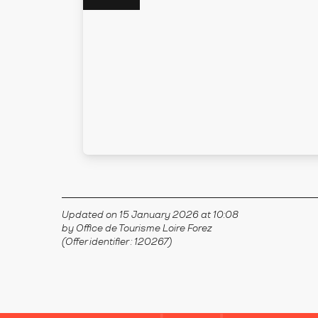
Updated on 15 January 2026 at 10:08
by Office de Tourisme Loire Forez
(Offer identifier :
120267
)