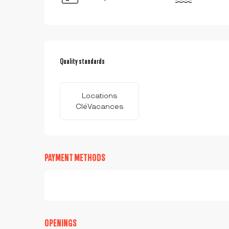
SERVICES OFFERED
Quality standards
Quality standards
Locations
CléVacances
PAYMENT METHODS
OPENINGS