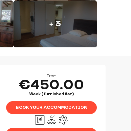
+ 3
OPENING HOURS & CONTAC
From
€450.00
Week (furnished flat)
BOOK YOUR ACCOMMODATION
Car park
Swimming pool
Animals accepted