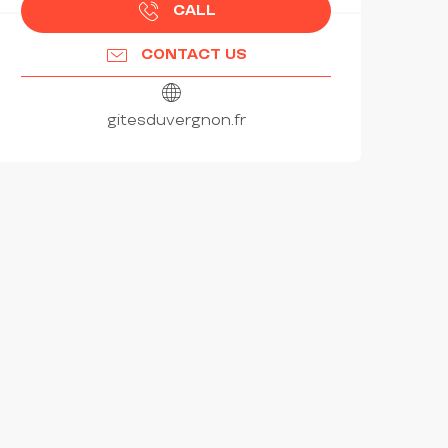
CALL
CONTACT US
gitesduvergnon.fr