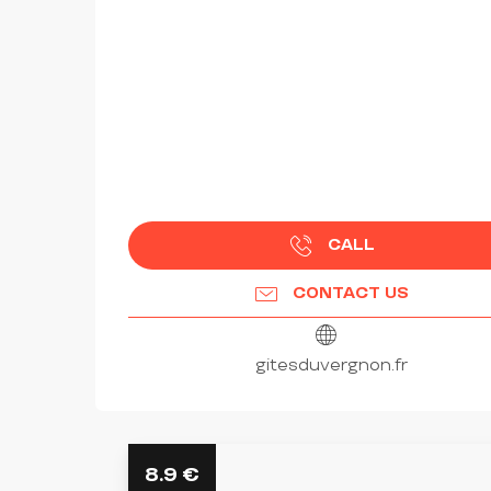
CALL
CONTACT US
gitesduvergnon.fr
8.9
€