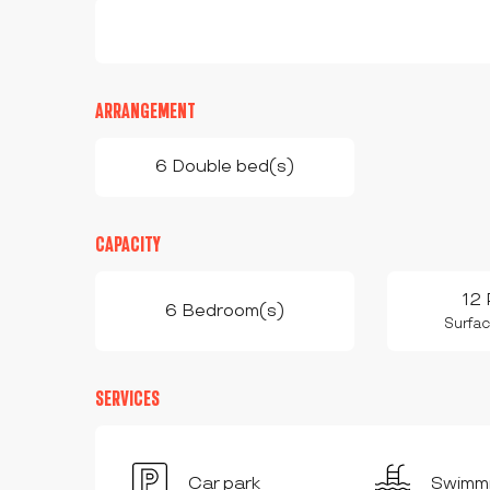
ARRANGEMENT
6 Double bed(s)
CAPACITY
12 
6 Bedroom(s)
Surfac
SERVICES
Car park
Swimmi