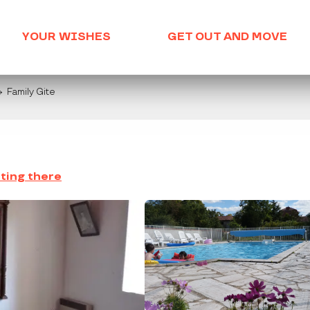
YOUR WISHES
GET OUT AND MOVE
Family Gite
ting there