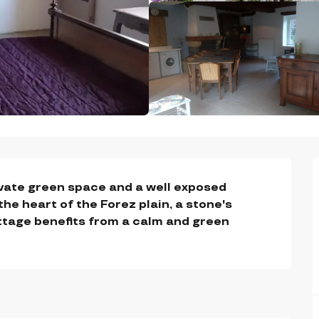
vate green space and a well exposed 
 the heart of the Forez plain, a stone's 
ttage benefits from a calm and green 