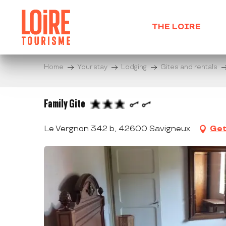
Aller
au
THE LOIRE
contenu
principal
Home
Your stay
Lodging
Gites and rentals
Family Gite
Le Vergnon 342 b, 42600 Savigneux
Get