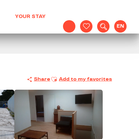
YOUR STAY
EN
Search
Voir les favoris
Ajouter aux favoris
Share
Add to my favorites