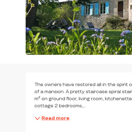
DESCRIPTION
The owners have restored all in the spirit 
of a mansion. A pretty staircase spiral sta
m² on ground floor, living room, kitchenette
cottage 2 bedrooms,...
Read more