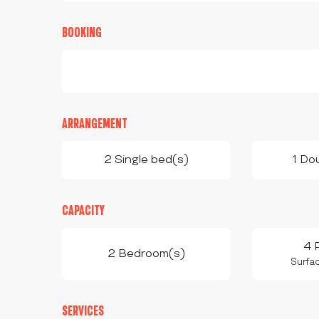
BOOKING
ARRANGEMENT
2 Single bed(s)
1 Do
CAPACITY
4 
2 Bedroom(s)
Surfac
SERVICES