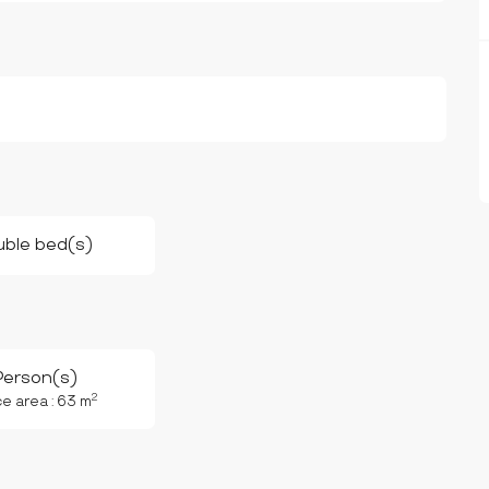
uble bed(s)
Person(s)
2
e area : 63 m