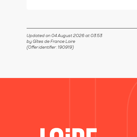
Updated on 04 August 2026 at 03:53
by Gîtes de France Loire
(Offer identifier :
190919
)