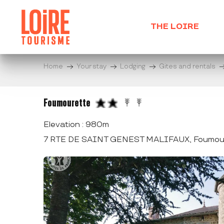
Aller
au
THE LOIRE
contenu
principal
Home
Your stay
Lodging
Gites and rentals
Foumourette
Elevation : 980m
7 RTE DE SAINT GENEST MALIFAUX, Foumour