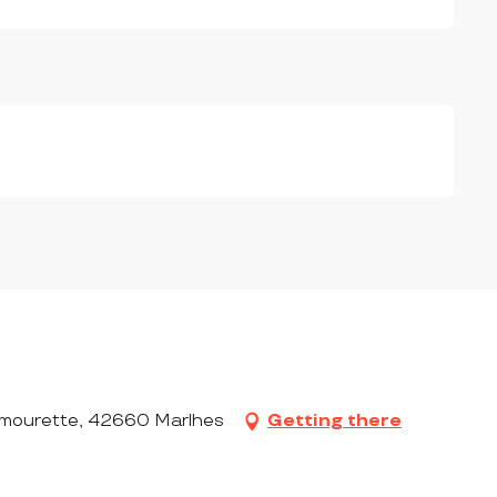
ourette, 42660 Marlhes
Getting there