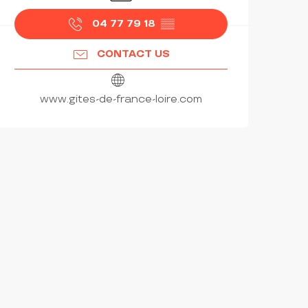
04 77 79 18
▒▒
CONTACT US
www.gites-de-france-loire.com