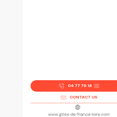
04 77 79 18
▒▒
CONTACT US
www.gites-de-france-loire.com