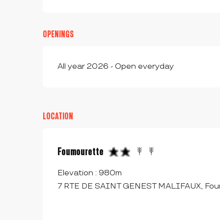
OPENINGS
All year 2026 - Open everyday
LOCATION
Foumourette
Elevation : 980m
7 RTE DE SAINT GENEST MALIFAUX, Foum