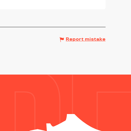
Report mistake