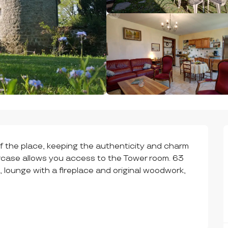
of the place, keeping the authenticity and charm 
ircase allows you access to the Tower room. 63 
, lounge with a fireplace and original woodwork, 