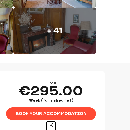
+ 41
OPENING HOURS & CONTAC
From
€295.00
Week (furnished flat)
BOOK YOUR ACCOMMODATION
Car park