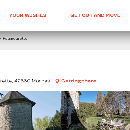
YOUR WISHES
GET OUT AND MOVE
Foumourette
ette, 42660 Marlhes
Getting there