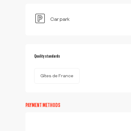
Car park
SERVICES OFFERED
Quality standards
Quality standards
Gîtes de France
PAYMENT METHODS