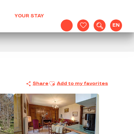
YOUR STAY
EN
Search
Voir les favoris
Ajouter aux favoris
Share
Add to my favorites