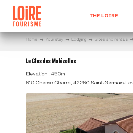
Aller
au
THE LOIRE
contenu
principal
Home
Your stay
Lodging
Gites and rentals
Le Clos des Malézolles
Elevation : 450m
610 Chemin Charra, 42260 Saint-Germain-Lav