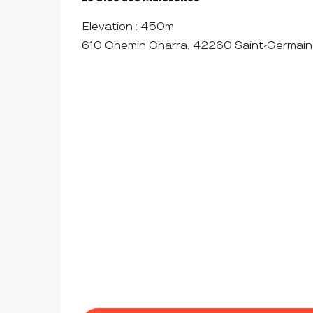
Elevation : 450m
610 Chemin Charra, 42260 Saint-Germain