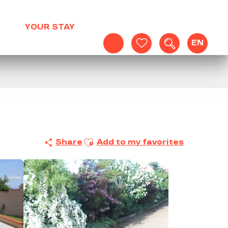
YOUR STAY
EN
Search
Voir les favoris
Ajouter aux favoris
Share
Add to my favorites