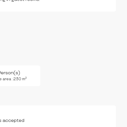
Person(s)
2
e area : 230 m
s accepted