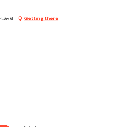
-Laval
Getting there