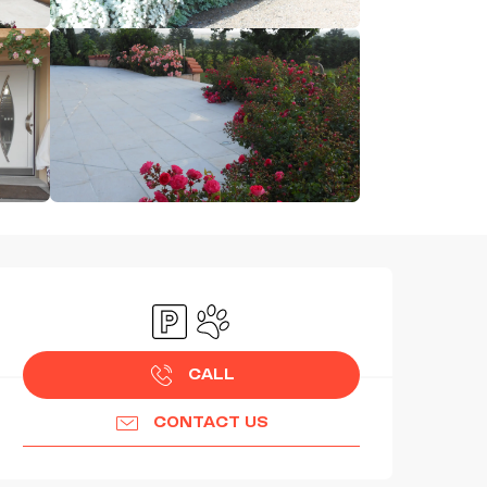
OPENING HOURS & CONTAC
Car park
Animals accepted
CALL
CONTACT US