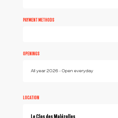
PAYMENT METHODS
OPENINGS
All year 2026 - Open everyday
LOCATION
Le Clos des Malézolles