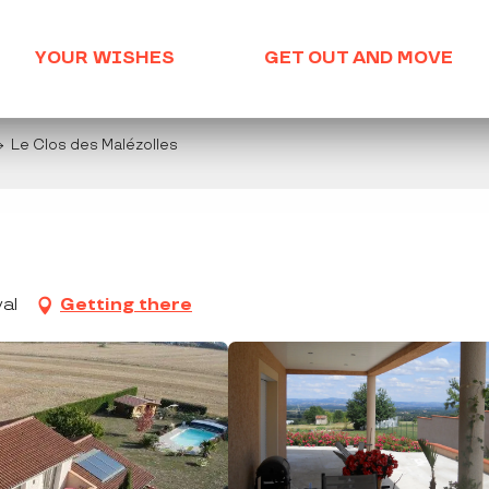
YOUR WISHES
GET OUT AND MOVE
Le Clos des Malézolles
al
Getting there