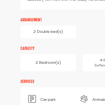
ARRANGEMENT
2 Double bed(s)
CAPACITY
4 
2 Bedroom(s)
Surfac
SERVICES
Car park
Animal