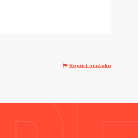
Report mistake