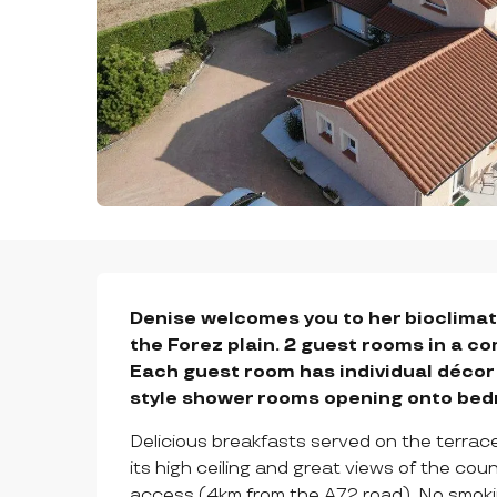
DESCRIPTION
Denise welcomes you to her bioclimati
the Forez plain. 2 guest rooms in a co
Each guest room has individual déco
style shower rooms opening onto be
Delicious breakfasts served on the terrace i
its high ceiling and great views of the co
access (4km from the A72 road). No smoki