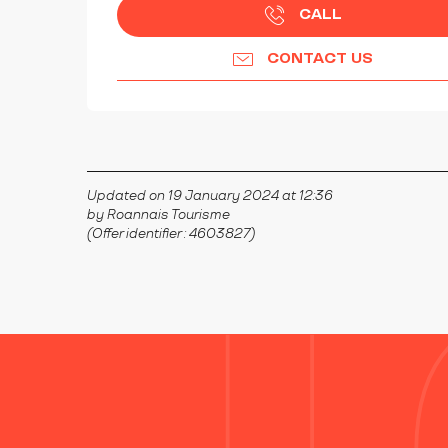
CALL
CONTACT US
Updated on 19 January 2024 at 12:36
by Roannais Tourisme
(Offer identifier :
4603827
)