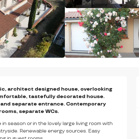
c, architect designed house, overlooking 
mfortable, tastefully decorated house. 
r and separate entrance. Contemporary 
drooms, separate WCs.
n season or in the lovely large living room with 
untryside. Renewable energy sources. Easy 
ng in guest rooms.