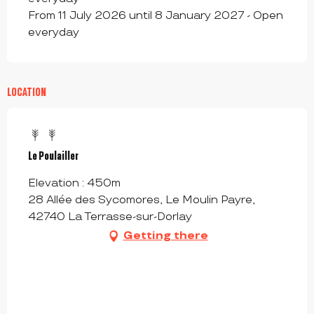
From 11 July 2026 until 8 January 2027 - Open
everyday
LOCATION
Le Poulailler
Elevation : 450m
28 Allée des Sycomores, Le Moulin Payre,
42740 La Terrasse-sur-Dorlay
Getting there