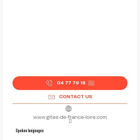
04 77 79 18
▒▒
CONTACT US
www.gites-de-france-loire.com
Spoken languages
Spoken languages