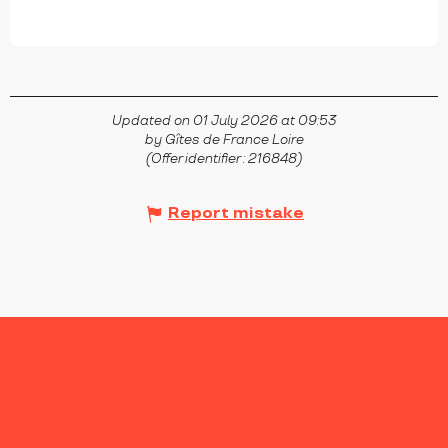
Updated on 01 July 2026 at 09:53
by Gîtes de France Loire
(Offer identifier :
216848
)
Report mistake