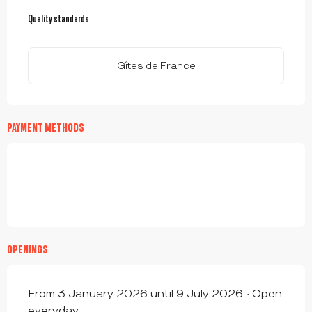
SERVICES OFFERED
Quality standards
Quality standards
Gîtes de France
PAYMENT METHODS
OPENINGS
From 3 January 2026 until 9 July 2026 - Open
everyday