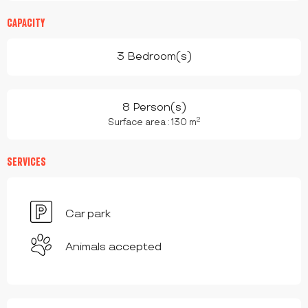
CAPACITY
3 Bedroom(s)
8 Person(s)
2
Surface area : 130 m
SERVICES
Car park
Animals accepted