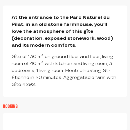
DESCRIPTION
At the entrance to the Parc Naturel du 
Pilat, in an old stone farmhouse, you'll 
love the atmosphere of this gîte 
(decoration, exposed stonework, wood) 
and its modern comforts.
Gîte of 130 m² on ground floor and floor, living 
room of 40 m² with kitchen and living room, 3 
bedrooms, 1 living room. Electric heating. St-
Étienne in 20 minutes. Aggregatable farm with 
Gîte 4292.
BOOKING