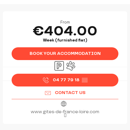
OPENING HOURS & CONTACT DETAILS
From
€404.00
Week (furnished flat)
BOOK YOUR ACCOMMODATION
Car park
Animals accepted
04 77 79 18
▒▒
CONTACT US
www.gites-de-france-loire.com