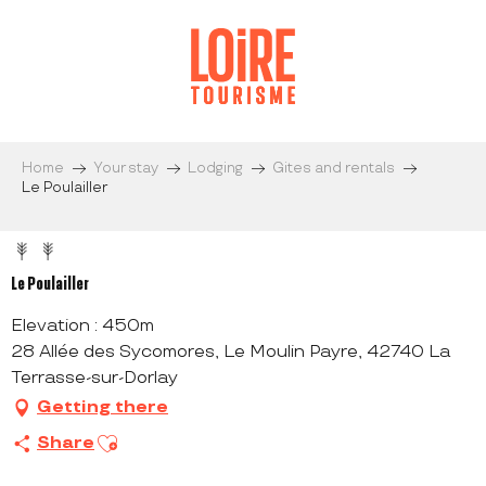
Aller
au
contenu
principal
Home
Your stay
Lodging
Gites and rentals
Le Poulailler
Le Poulailler
Elevation : 450m
28 Allée des Sycomores, Le Moulin Payre, 42740 La
Terrasse-sur-Dorlay
Getting there
Ajouter aux favoris
Share