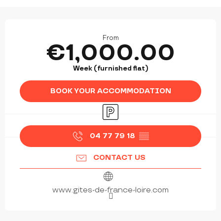
OPENING HOURS & CONTACT DETAILS
From
€1,000.00
Week (furnished flat)
BOOK YOUR ACCOMMODATION
Car park
04 77 79 18
▒▒
CONTACT US
www.gites-de-france-loire.com