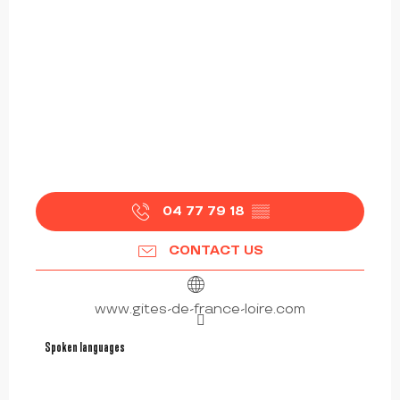
04 77 79 18
▒▒
CONTACT US
www.gites-de-france-loire.com
Spoken languages
Spoken languages