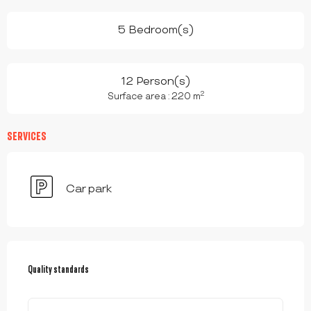
5 Bedroom(s)
12 Person(s)
2
Surface area : 220 m
SERVICES
Car park
SERVICES OFFERED
Quality standards
Quality standards