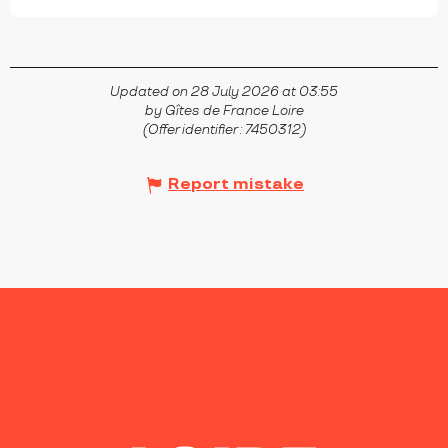
Updated on 28 July 2026 at 03:55
by Gîtes de France Loire
(Offer identifier :
7450312
)
Report mistake