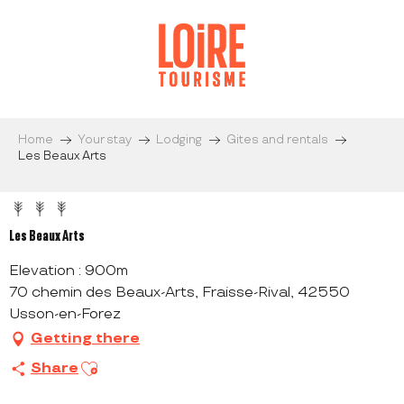
Aller
au
contenu
principal
Home
Your stay
Lodging
Gites and rentals
Les Beaux Arts
Les Beaux Arts
Elevation : 900m
70 chemin des Beaux-Arts, Fraisse-Rival, 42550
Usson-en-Forez
Getting there
Ajouter aux favoris
Share