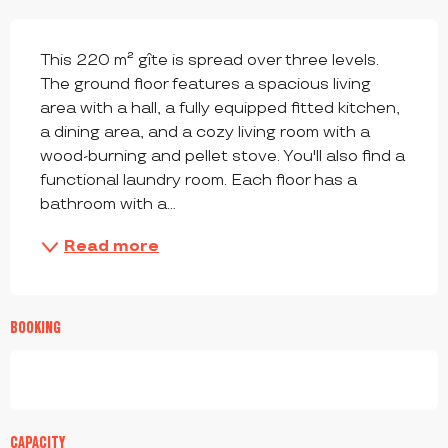
DESCRIPTION
This 220 m² gîte is spread over three levels. 
The ground floor features a spacious living 
area with a hall, a fully equipped fitted kitchen, 
a dining area, and a cozy living room with a 
wood-burning and pellet stove. You'll also find a 
functional laundry room. Each floor has a 
bathroom with a...
Read more
BOOKING
CAPACITY