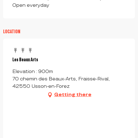
Open everyday
LOCATION
Les Beaux Arts
Elevation : 900m
70 chemin des Beaux-Arts, Fraisse-Rival,
42550 Usson-en-Forez
Getting there