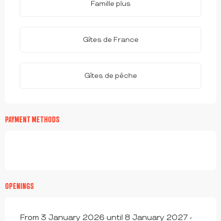
Famille plus
Gîtes de France
Gîtes de pêche
PAYMENT METHODS
OPENINGS
From 3 January 2026 until 8 January 2027 -