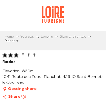
Aller
au
contenu
principal
Home
Your stay
Lodging
Gites and rentals
Planchat
Planchat
Elevation : 860m
1041 Route des Peux - Planchat, 42940 Saint-Bonnet-
le-Courreau
Getting there
Ajouter aux favoris
Share