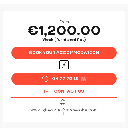
OPENING HOURS & CONTACT DETAILS
From
€1,200.00
Week (furnished flat)
BOOK YOUR ACCOMMODATION
Car park
04 77 79 18
▒▒
CONTACT US
www.gites-de-france-loire.com