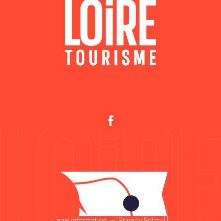
Legal information
—
Privacy Policy