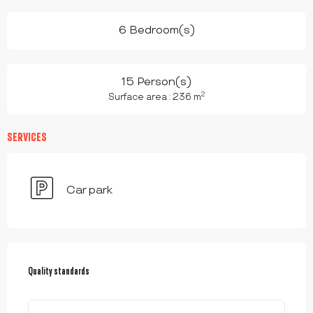
6 Bedroom(s)
15 Person(s)
2
Surface area : 236 m
SERVICES
Car park
SERVICES OFFERED
Quality standards
Quality standards