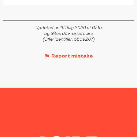
Updated on 16 July 2026 at 07:15
by Gîtes de France Loire
(Offer identifier :
5609207
)
Report mistake