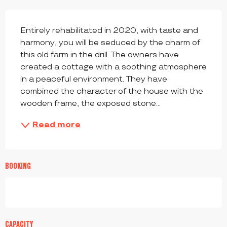
DESCRIPTION
Entirely rehabilitated in 2020, with taste and 
harmony, you will be seduced by the charm of 
this old farm in the drill. The owners have 
created a cottage with a soothing atmosphere 
in a peaceful environment. They have 
combined the character of the house with the 
wooden frame, the exposed stone...
Read more
BOOKING
CAPACITY