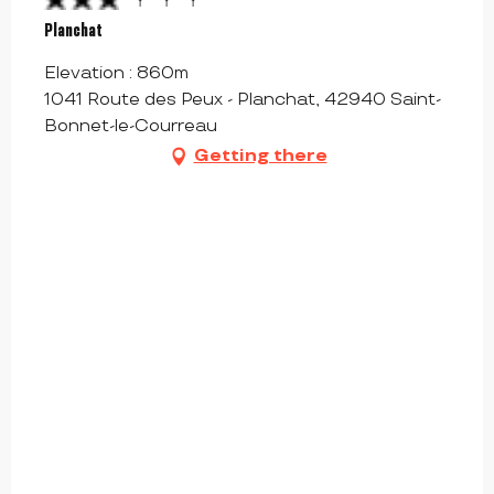
Planchat
Elevation : 860m
1041 Route des Peux - Planchat, 42940 Saint-
Bonnet-le-Courreau
Getting there