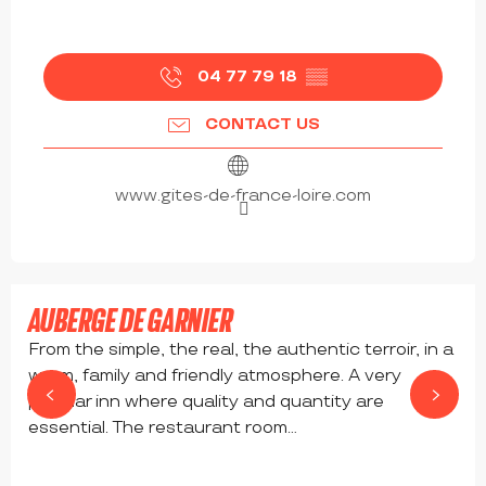
04 77 79 18
▒▒
CONTACT US
www.gites-de-france-loire.com
from
17
€
AUBERGE DE GARNIER
From the simple, the real, the authentic terroir, in a
warm, family and friendly atmosphere. A very
popular inn where quality and quantity are
essential. The restaurant room...
SAINT-BONNET-LE-COURREAU