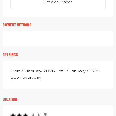
Gîtes de France
PAYMENT METHODS
OPENINGS
From 3 January 2026 until 7 January 2028 -
Open everyday
LOCATION