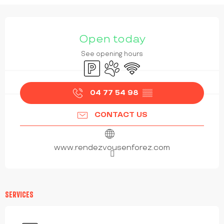
OPENING HOURS & CONTACT DETAILS
Open today
See opening hours
Car park
Animals accepted
Wifi
04 77 54 98
▒▒
CONTACT US
www.rendezvousenforez.com
SERVICES