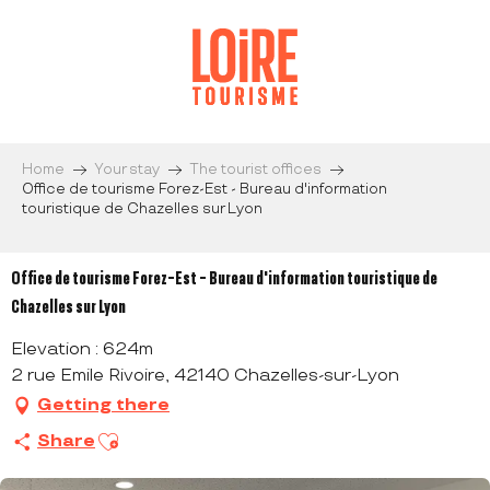
Aller
au
contenu
principal
Home
Your stay
The tourist offices
Office de tourisme Forez-Est - Bureau d'information
touristique de Chazelles sur Lyon
Office de tourisme Forez-Est - Bureau d'information touristique de
Chazelles sur Lyon
Elevation : 624m
2 rue Emile Rivoire, 42140 Chazelles-sur-Lyon
Getting there
Ajouter aux favoris
Share