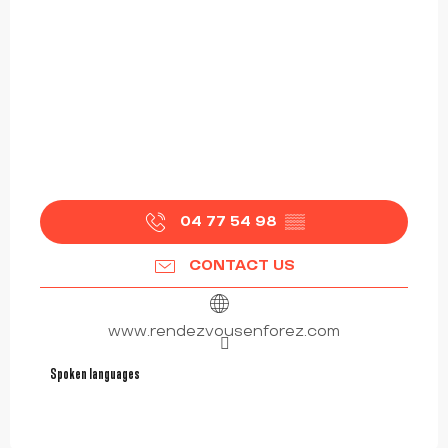
04 77 54 98
▒▒
CONTACT US
www.rendezvousenforez.com
Spoken languages
Spoken languages