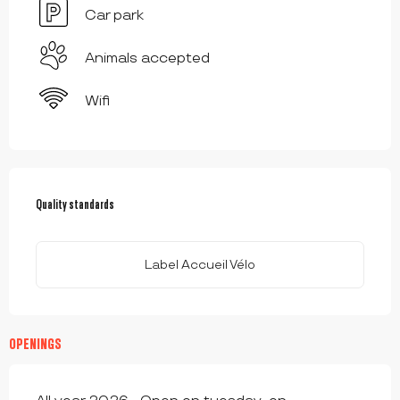
Car park
Animals accepted
Wifi
SERVICES OFFERED
Quality standards
Quality standards
Label Accueil Vélo
OPENINGS