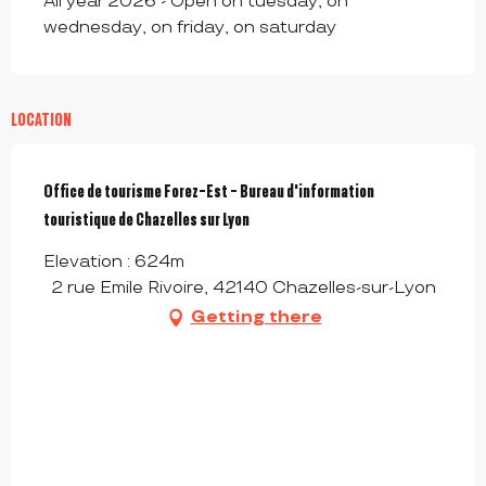
All year 2026 - Open on tuesday, on
wednesday, on friday, on saturday
LOCATION
Office de tourisme Forez-Est - Bureau d'information
touristique de Chazelles sur Lyon
Elevation : 624m
2 rue Emile Rivoire, 42140 Chazelles-sur-Lyon
Getting there