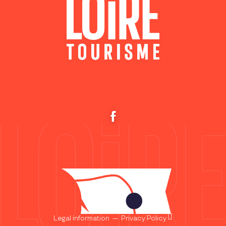
Legal information
—
Privacy Policy