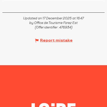
Updated on 17 December 2025 at 16:47
by Office de Tourisme Forez Est
(Offer identifier :
476934
)
Report mistake