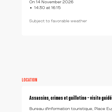
On 14 November 2026
14:30 at 16:15
Subject to favorable weather
LOCATION
Assassins, crimes et guillotine - visite guid
Bureau d'information touristique, Place