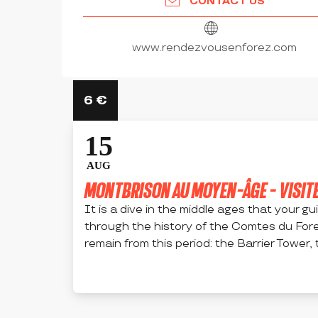
CONTACT US
www.rendezvousenforez.com
6
€
15
AUG
MONTBRISON AU MOYEN-ÂGE - VISITE
It is a dive in the middle ages that your g
through the history of the Comtes du For
remain from this period: the Barrier Tower, t
MONTBRISON