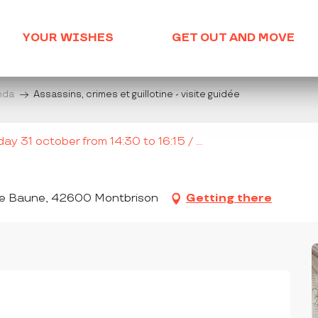
YOUR WISHES
GET OUT AND MOVE
enda
Assassins, crimes et guillotine - visite guidée
y 31 october from 14:30 to 16:15 / ...
ène Baune, 42600 Montbrison
Getting there