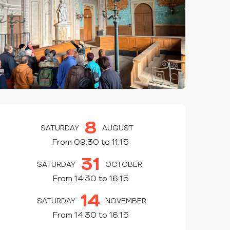
OPENING HOURS & CONTAC
8
SATURDAY
AUGUST
From 09:30 to 11:15
31
SATURDAY
OCTOBER
From 14:30 to 16:15
14
SATURDAY
NOVEMBER
From 14:30 to 16:15