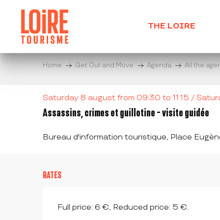
Aller
au
THE LOIRE
contenu
principal
Home
Get Out and Move
Agenda
All the ag
Saturday 8 august from 09:30 to 11:15 / Saturda
Assassins, crimes et guillotine - visite guidée
Bureau d'information touristique, Place Eug
RATES
Full price: 6 €, Reduced price: 5 €.