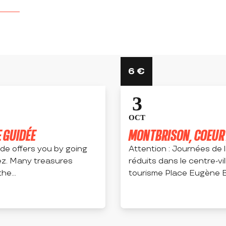
6
€
3
OCT
 GUIDÉE
MONTBRISON, COEUR H
uide offers you by going
Attention : Journées de 
ez. Many treasures
réduits dans le centre-vil
he...
tourisme Place Eugène B
MONTBRISON