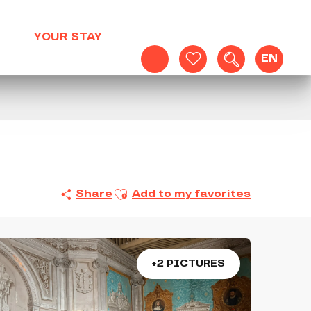
YOUR STAY
EN
Search
Voir les favoris
Ajouter aux favoris
Share
Add to my favorites
+2 PICTURES