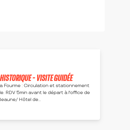
ISTORIQUE - VISITE GUIDÉE
la Fourme : Circulation et stationnement
le. RDV 5min avant le départ à l'office de
eaune/ Hôtel de...