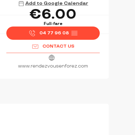
Add to Google Calendar
€6.00
Full-fare
04 77 96 08
▒▒
CONTACT US
www.rendezvousenforez.com