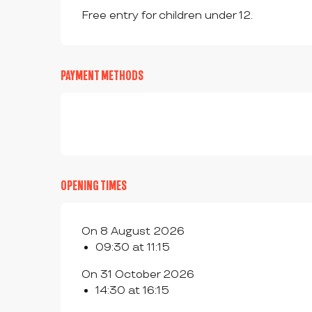
Free entry for children under 12.
PAYMENT METHODS
OPENING TIMES
On 8 August 2026
09:30 at 11:15
On 31 October 2026
14:30 at 16:15