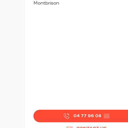
Montbrison
04 77 96 08
▒▒