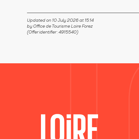
Updated on 10 July 2026 at 15:14
by Office de Tourisme Loire Forez
(Offer identifier :
4915540
)