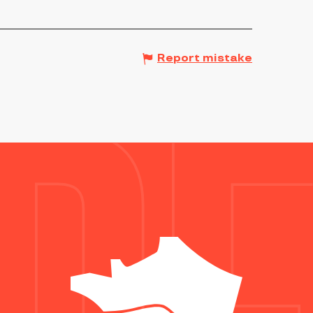
Report mistake