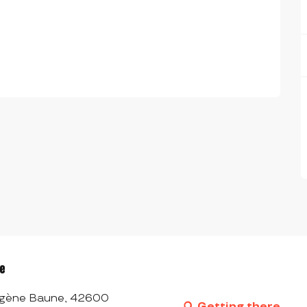
ée
 Eugène Baune, 42600
Getting there