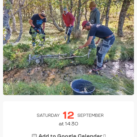
OPENING HOURS & CONTACT DETAILS
12
SATURDAY
SEPTEMBER
at 14:30
Add to Google Calendar