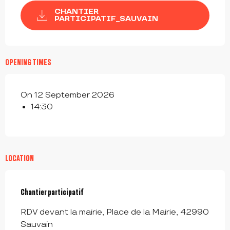
CHANTIER
PARTICIPATIF_SAUVAIN
OPENING TIMES
On 12 September 2026
14:30
LOCATION
Chantier participatif
RDV devant la mairie, Place de la Mairie, 42990
Sauvain