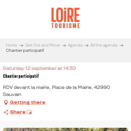
Aller
au
contenu
principal
Home
Get Out and Move
Agenda
All the agenda
Chantier participatif
Saturday 12 september at 14:30
Chantier participatif
RDV devant la mairie, Place de la Mairie, 42990
Sauvain
Getting there
Ajouter aux favoris
Share