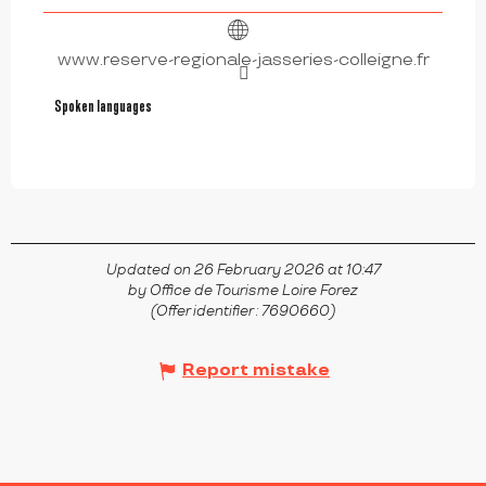
www.reserve-regionale-jasseries-colleigne.fr
Spoken languages
Spoken languages
Updated on 26 February 2026 at 10:47
by Office de Tourisme Loire Forez
(Offer identifier :
7690660
)
Report mistake