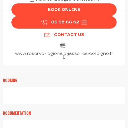
BOOK ONLINE
06 58 88 62
▒▒
CONTACT US
www.reserve-regionale-jasseries-colleigne.fr
BOOKING
DOCUMENTATION