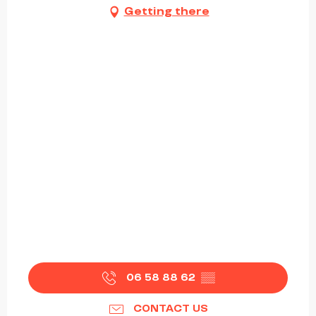
Getting there
06 58 88 62
▒▒
CONTACT US