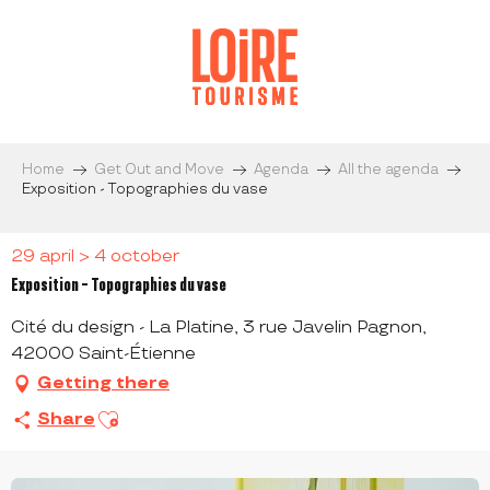
Aller
au
contenu
principal
Home
Get Out and Move
Agenda
All the agenda
Exposition - Topographies du vase
29 april > 4 october
Exposition - Topographies du vase
Cité du design - La Platine, 3 rue Javelin Pagnon,
42000 Saint-Étienne
Getting there
Ajouter aux favoris
Share