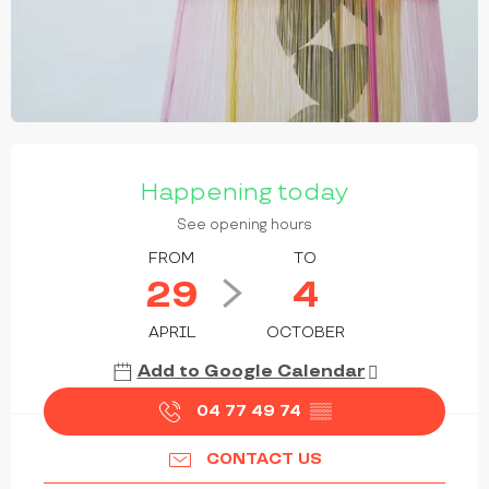
OPENING HOURS & CONTACT DETAILS
Happening today
See opening hours
FROM
TO
29
4
APRIL
OCTOBER
Add to Google Calendar
04 77 49 74
▒▒
CONTACT US