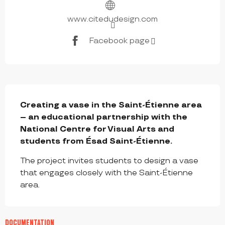
www.citedudesign.com
Facebook page
DESCRIPTION
Creating a vase in the Saint-Étienne area 
– an educational partnership with the 
National Centre for Visual Arts and 
students from Ésad Saint-Étienne.
The project invites students to design a vase 
that engages closely with the Saint-Étienne 
area.
DOCUMENTATION