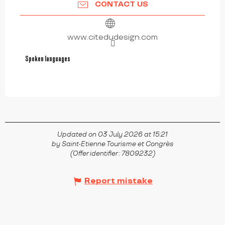
CONTACT US
www.citedudesign.com
Spoken languages
Spoken languages
Updated on 03 July 2026 at 15:21
by Saint-Etienne Tourisme et Congrès
(Offer identifier :
7809232
)
Report mistake