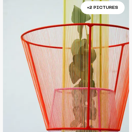
+2 PICTURES