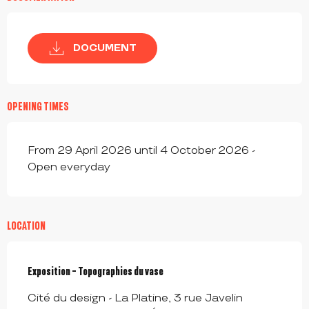
DOCUMENT
OPENING TIMES
From 29 April 2026 until 4 October 2026 -
Open everyday
LOCATION
Exposition - Topographies du vase
Cité du design - La Platine, 3 rue Javelin