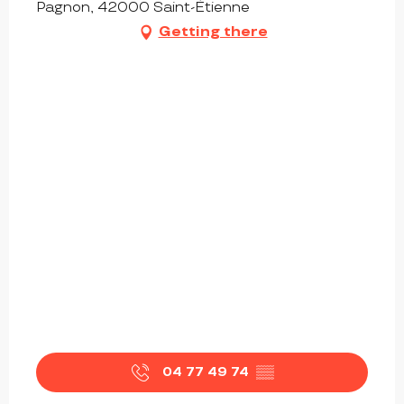
Pagnon, 42000 Saint-Étienne
Getting there
04 77 49 74
▒▒