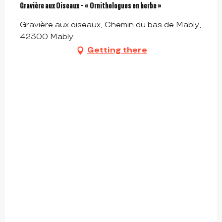
Gravière aux Oiseaux - « Ornithologues en herbe »
Gravière aux oiseaux, Chemin du bas de Mably,
42300 Mably
Getting there