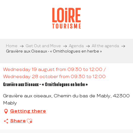
Aller
au
contenu
principal
Home
Get Out and Move
Agenda
All the agenda
Gravière aux Oiseaux - « Ornithologues en herbe »
Wednesday 19 august from 09:30 to 12:00 /
Wednesday 28 october from 09:30 to 12:00
Gravière aux Oiseaux - « Ornithologues en herbe »
Gravière aux oiseaux, Chemin du bas de Mably, 42300
Mably
Getting there
Ajouter aux favoris
Share