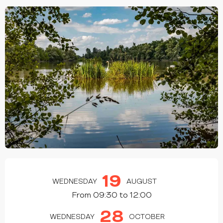
OPENING HOURS & CONTACT DETAILS
19
WEDNESDAY
AUGUST
From 09:30 to 12:00
28
WEDNESDAY
OCTOBER