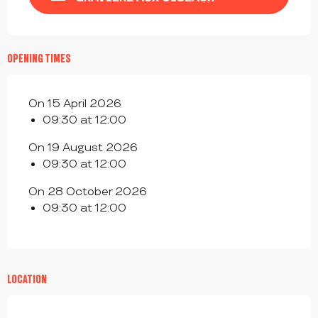
OPENING TIMES
On 15 April 2026
09:30 at 12:00
On 19 August 2026
09:30 at 12:00
On 28 October 2026
09:30 at 12:00
LOCATION