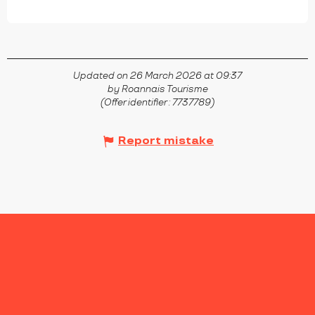
Updated on 26 March 2026 at 09:37
by Roannais Tourisme
(Offer identifier :
7737789
)
Report mistake