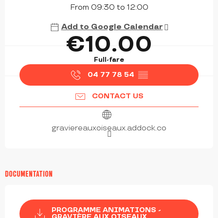
From 09:30 to 12:00
Add to Google Calendar
€10.00
Full-fare
04 77 78 54
▒▒
CONTACT US
graviereauxoiseaux.addock.co
DOCUMENTATION
PROGRAMME ANIMATIONS -
GRAVIÈRE AUX OISEAUX