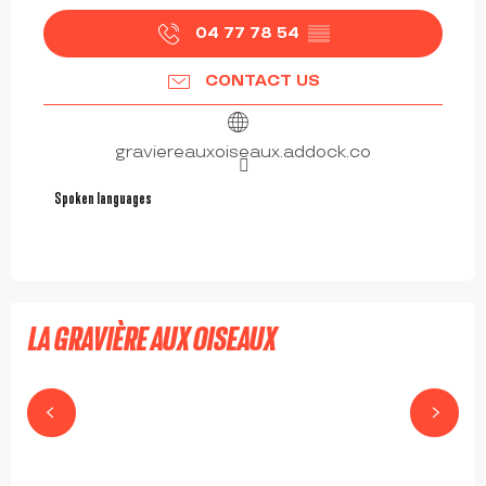
04 77 78 54
▒▒
CONTACT US
graviereauxoiseaux.addock.co
Spoken languages
Spoken languages
LA GRAVIÈRE AUX OISEAUX
MABLY