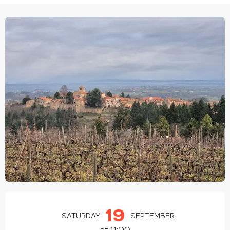
OPENING HOURS & CONTACT DETAILS
19
SATURDAY
SEPTEMBER