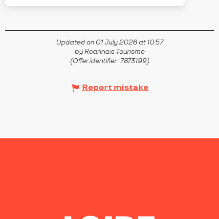
Updated on 01 July 2026 at 10:57
by Roannais Tourisme
(Offer identifier :
7873199
)
Report mistake