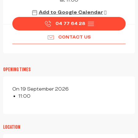
at 11:00
Add to Google Calendar
04 77 64 28
▒▒
CONTACT US
OPENING TIMES
On 19 September 2026
11:00
LOCATION