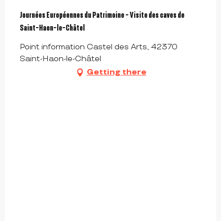
Journées Européennes du Patrimoine - Visite des caves de
Saint-Haon-le-Châtel
Point information Castel des Arts, 42370
Saint-Haon-le-Châtel
Getting there