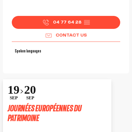
04 77 64 28
▒▒
CONTACT US
Spoken languages
Spoken languages
19
20
SEP
SEP
JOURNÉES EUROPÉENNES DU
PATRIMOINE
ROANNE