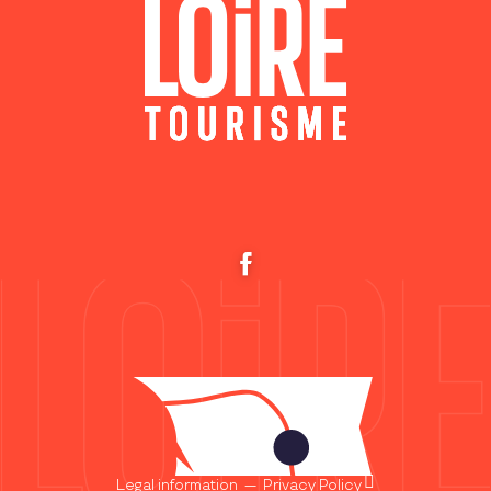
Legal information
—
Privacy Policy