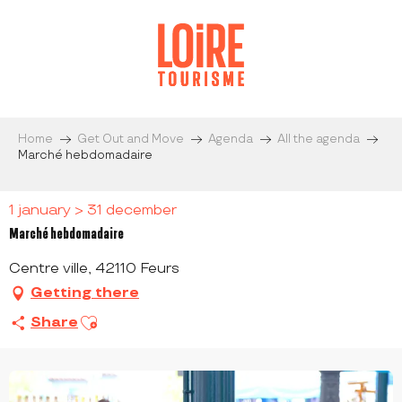
Aller
au
contenu
principal
Home
Get Out and Move
Agenda
All the agenda
Marché hebdomadaire
1 january > 31 december
Marché hebdomadaire
Centre ville, 42110 Feurs
Getting there
Ajouter aux favoris
Share