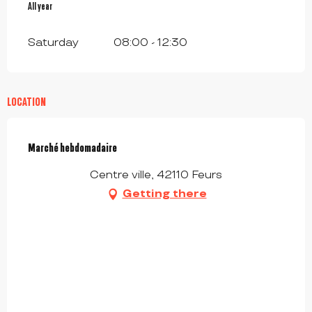
All year
All year
Saturday
08:00 - 12:30
LOCATION
Marché hebdomadaire
Centre ville, 42110 Feurs
Getting there