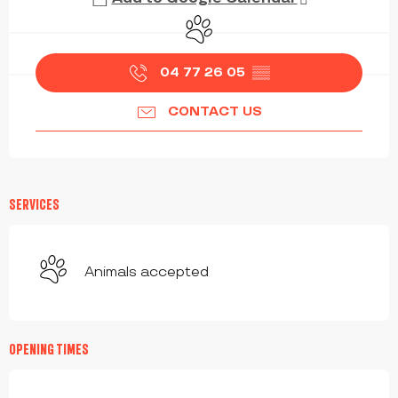
Animals accepted
04 77 26 05
▒▒
CONTACT US
SERVICES
Animals accepted
OPENING TIMES