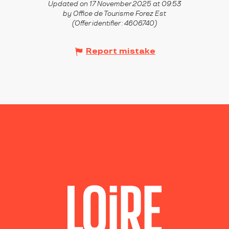
Updated on 17 November 2025 at 09:53
by Office de Tourisme Forez Est
(Offer identifier :
4606740
)
Report mistake