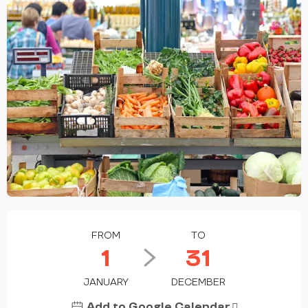
OPENING HOURS & CONTACT DETAILS
FROM
TO
1
31
JANUARY
DECEMBER
Add to Google Calendar