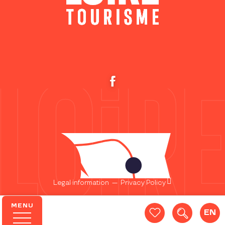
Legal information
—
Privacy Policy
MENU
EN
Search