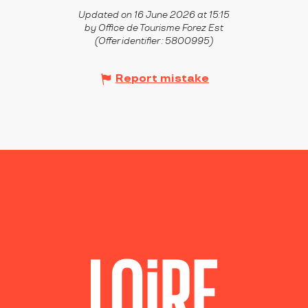
Updated on 16 June 2026 at 15:15
by Office de Tourisme Forez Est
(Offer identifier :
5800995
)
Report mistake