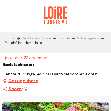
Aller
au
contenu
principal
Home
Get Out and Move
Agenda
All the agenda
Marché hebdomadaire
1 january > 31 december
Marché hebdomadaire
Centre du village, 42330 Saint-Médard-en-Forez
Getting there
Ajouter aux favoris
Share