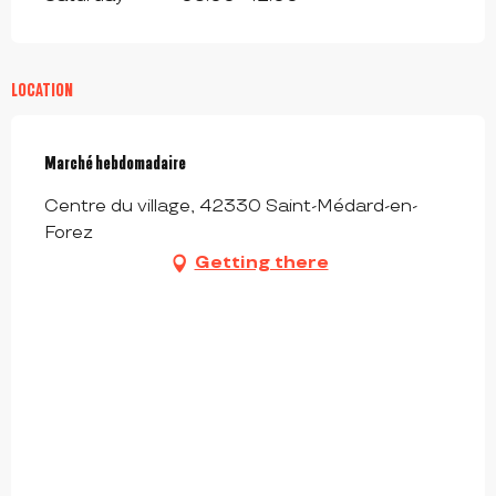
LOCATION
Marché hebdomadaire
Centre du village, 42330 Saint-Médard-en-
Forez
Getting there