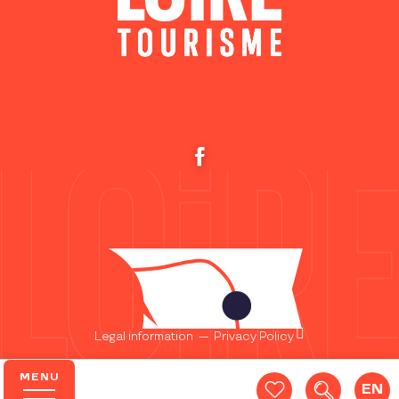
Legal information
—
Privacy Policy
MENU
EN