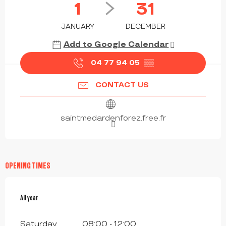
1
31
JANUARY
DECEMBER
Add to Google Calendar
04 77 94 05
▒▒
CONTACT US
saintmedardenforez.free.fr
OPENING TIMES
All year
All year
Saturday
08:00 - 12:00