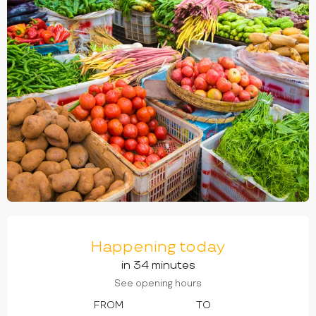
OPENING HOURS & CONTACT DETAILS
Happening today
in 34 minutes
See opening hours
FROM
TO