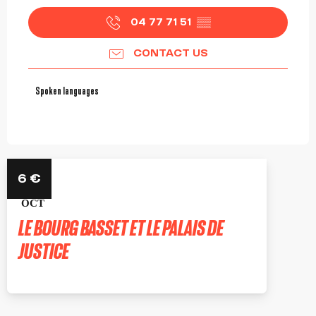
04 77 71 51
▒▒
CONTACT US
Spoken languages
Spoken languages
22
6
€
OCT
LE BOURG BASSET ET LE PALAIS DE
JUSTICE
ROANNE