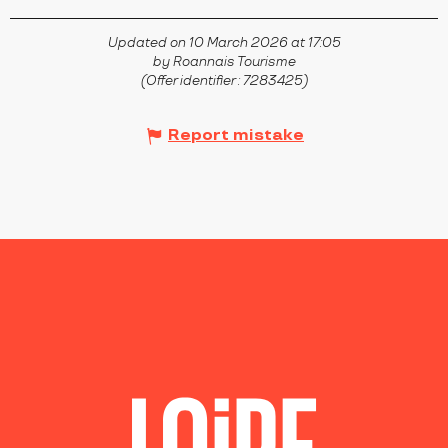
Updated on 10 March 2026 at 17:05
by Roannais Tourisme
(Offer identifier :
7283425
)
Report mistake