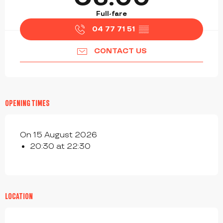
Full-fare
04 77 71 51
▒▒
CONTACT US
OPENING TIMES
On 15 August 2026
20:30 at 22:30
LOCATION