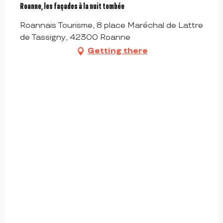
Roanne, les façades à la nuit tombée
Roannais Tourisme, 8 place Maréchal de Lattre
de Tassigny, 42300 Roanne
Getting there