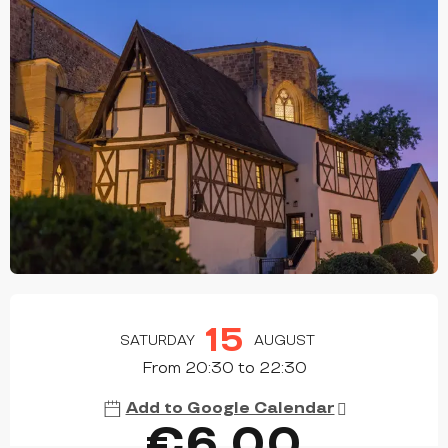
OPENING HOURS & CONTACT DETAILS
15
SATURDAY
AUGUST
From 20:30 to 22:30
Add to Google Calendar
€6.00