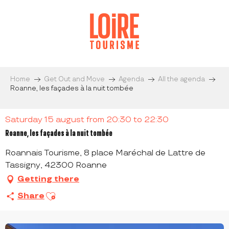
Aller
au
contenu
principal
Home
Get Out and Move
Agenda
All the agenda
Roanne, les façades à la nuit tombée
Saturday 15 august from 20:30 to 22:30
Roanne, les façades à la nuit tombée
Roannais Tourisme, 8 place Maréchal de Lattre de
Tassigny, 42300 Roanne
Getting there
Ajouter aux favoris
Share