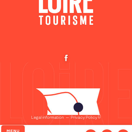
Legal information
—
Privacy Policy
MENU