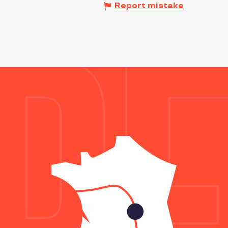
Report mistake