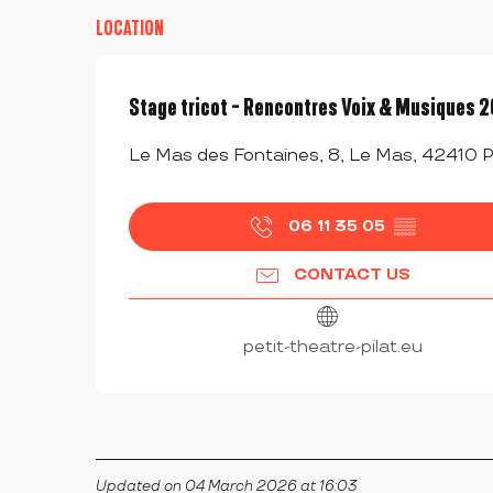
LOCATION
Stage tricot - Rencontres Voix & Musiques 
Le Mas des Fontaines, 8, Le Mas, 42410 P
06 11 35 05
▒▒
CONTACT US
petit-theatre-pilat.eu
Updated on 04 March 2026 at 16:03