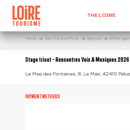
Aller
au
THE LOIRE
contenu
principal
Home
Get Out and Move
Agenda
All the ag
Stage tricot - Rencontres Voix & Musiques 2026
Le Mas des Fontaines, 8, Le Mas, 42410 Pélus
PAYMENT METHODS