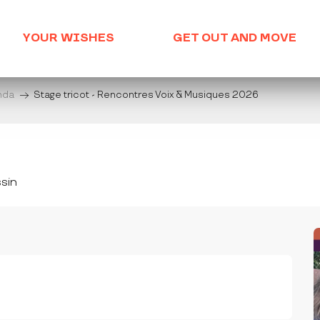
YOUR WISHES
GET OUT AND MOVE
enda
Stage tricot - Rencontres Voix & Musiques 2026
sin