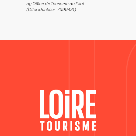
by Office de Tourisme du Pilat
(Offer identifier :
7699421
)