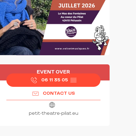
OPENING HOURS & CONTAC
EVENT OVER
06 11 35 05
▒▒
CONTACT US
petit-theatre-pilat.eu