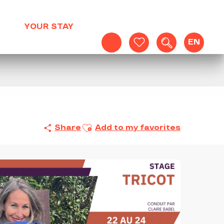
YOUR STAY
EN
Search
Voir les favoris
Ajouter aux favoris
Share
Add to my favorites