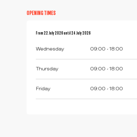
OPENING TIMES
From
From
22 July 2026
22 July 2026
until
until
24 July 2026
24 July 2026
Wednesday
09:00 - 18:00
Thursday
09:00 - 18:00
Friday
09:00 - 18:00