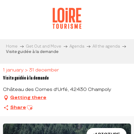
Aller
au
contenu
principal
Home
Get Out and Move
Agenda
All the agenda
Visite guidée à la demande
1 january > 31 december
Visite guidée à la demande
Château des Cornes d'Urfé, 42430 Champoly
Getting there
Ajouter aux favoris
Share