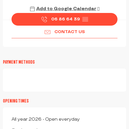
Add to Google Calendar
06 86 64 39
▒▒
CONTACT US
PAYMENT METHODS
OPENING TIMES
All year 2026 - Open everyday