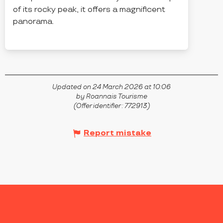
of its rocky peak, it offers a magnificent
panorama.
CHAMPOLY
Updated on 24 March 2026 at 10:06
by Roannais Tourisme
(Offer identifier :
772913
)
Report mistake