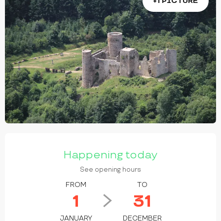
+1 PICTURE
OPENING HOURS & CONTACT DETAILS
Happening today
See opening hours
FROM
TO
1
31
JANUARY
DECEMBER