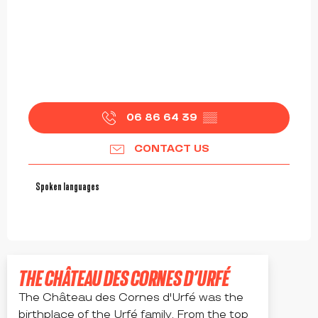
06 86 64 39
▒▒
CONTACT US
Spoken languages
Spoken languages
THE CHÂTEAU DES CORNES D’URFÉ
The Château des Cornes d'Urfé was the
birthplace of the Urfé family. From the top