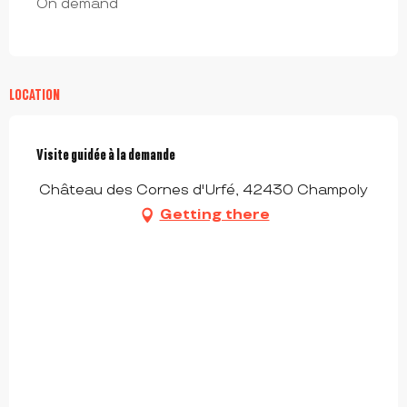
On demand
LOCATION
Visite guidée à la demande
Château des Cornes d'Urfé, 42430 Champoly
Getting there