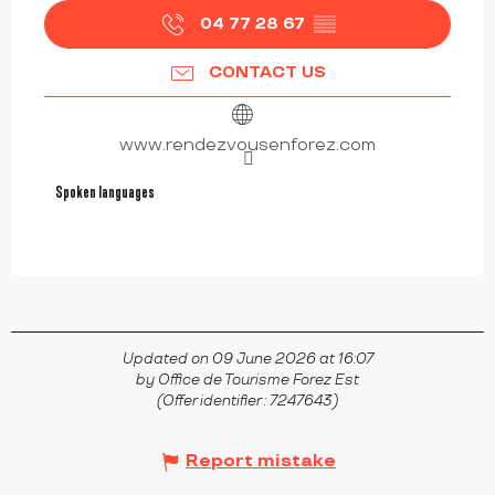
04 77 28 67
▒▒
CONTACT US
www.rendezvousenforez.com
Spoken languages
Spoken languages
Updated on 09 June 2026 at 16:07
by Office de Tourisme Forez Est
(Offer identifier :
7247643
)
Report mistake