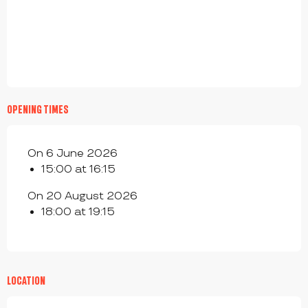
OPENING TIMES
On 6 June 2026
15:00 at 16:15
On 20 August 2026
18:00 at 19:15
LOCATION