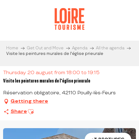
Aller
au
contenu
principal
Home
Get Out and Move
Agenda
All the agenda
Visite les peintures murales de l'église prieurale
Thursday 20 august from 18:00 to 19:15
Visite les peintures murales de l'église prieurale
Réservation obligatoire, 42110 Pouilly-lès-Feurs
Getting there
Ajouter aux favoris
Share