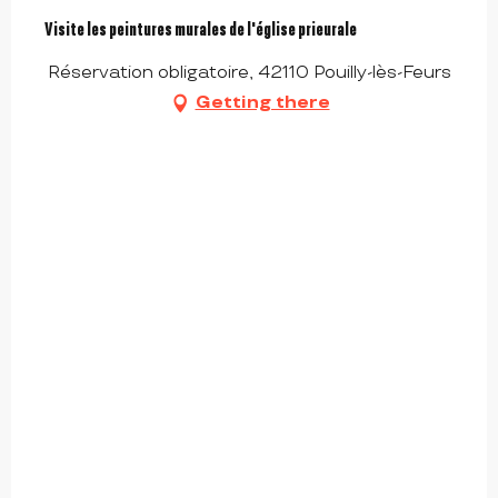
Visite les peintures murales de l'église prieurale
Réservation obligatoire, 42110 Pouilly-lès-Feurs
Getting there