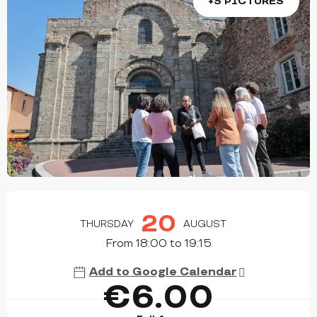
+3 PICTURES
OPENING HOURS & CONTACT DETAILS
20
THURSDAY
AUGUST
From 18:00 to 19:15
Add to Google Calendar
€6.00