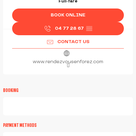
Full-fare
BOOK ONLINE
04 77 28 67
▒▒
CONTACT US
www.rendezvousenforez.com
BOOKING
PAYMENT METHODS