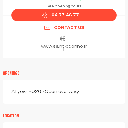
See opening hours
04 77 48 77
▒▒
CONTACT US
www.saint-etienne.fr
OPENINGS
All year 2026 - Open everyday
LOCATION