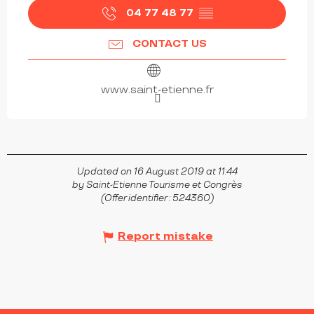
04 77 48 77
▒▒
CONTACT US
www.saint-etienne.fr
Updated on 16 August 2019 at 11:44
by Saint-Etienne Tourisme et Congrès
(Offer identifier :
524360
)
Report mistake