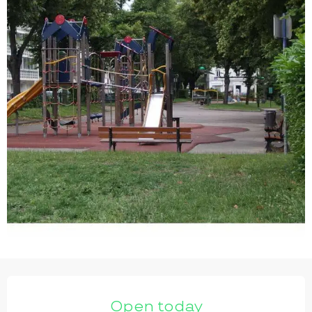
OPENING HOURS & CONTACT DETAILS
Open today