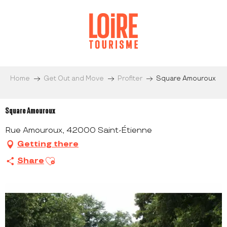
Aller
au
contenu
principal
Home
Get Out and Move
Profiter
Square Amouroux
Square Amouroux
Rue Amouroux, 42000 Saint-Étienne
Getting there
Ajouter aux favoris
Share