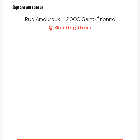
Square Amouroux
Rue Amouroux, 42000 Saint-Étienne
Getting there