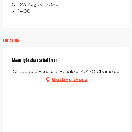
On 23 August 2026
14:00
LOCATION
Moonlight chante Goldman
Château d'Essalois, Essalois, 42170 Chambles
Getting there