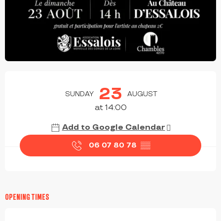
OPENING HOURS & CONTACT DETAILS
23
SUNDAY
AUGUST
at 14:00
Add to Google Calendar
06 07 80 78
▒▒
OPENING TIMES