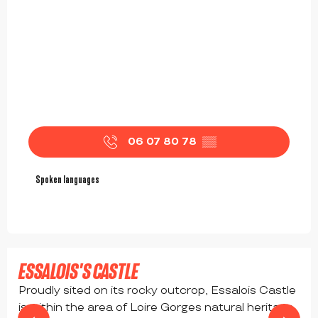
06 07 80 78
▒▒
Spoken languages
Spoken languages
ESSALOIS'S CASTLE
Proudly sited on its rocky outcrop, Essalois Castle
is within the area of Loire Gorges natural heritage