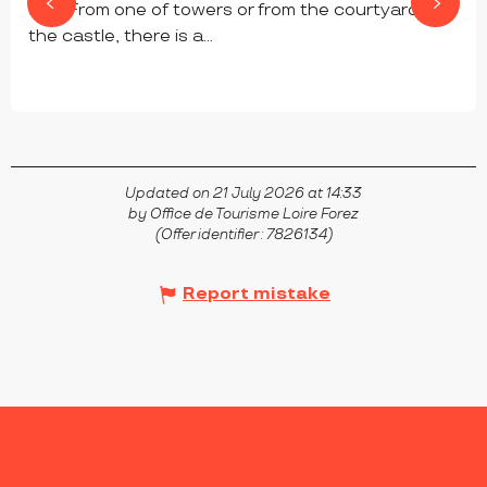
site. From one of towers or from the courtyard of
the castle, there is a...
CHAMBLES
Updated on 21 July 2026 at 14:33
by Office de Tourisme Loire Forez
(Offer identifier :
7826134
)
Report mistake