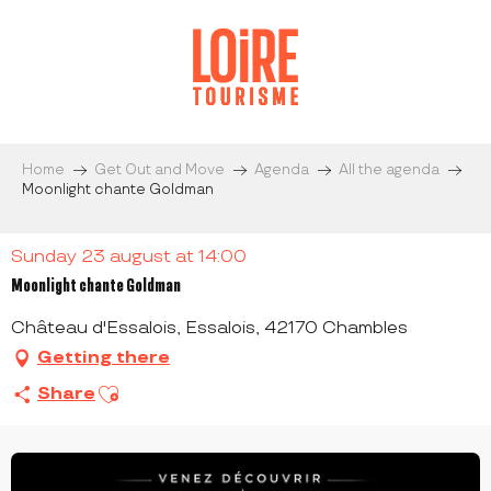
Aller
au
contenu
principal
Home
Get Out and Move
Agenda
All the agenda
Moonlight chante Goldman
Sunday 23 august at 14:00
Moonlight chante Goldman
Château d'Essalois, Essalois, 42170 Chambles
Getting there
Ajouter aux favoris
Share