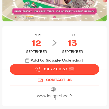
OPENING HOURS & CONTACT DETAILS
FROM
TO
12
13
SEPTEMBER
SEPTEMBER
Add to Google Calendar
04 77 69 37
▒▒
CONTACT US
www.lescarabee.fr