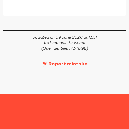
Updated on 09 June 2026 at 13:51
by Roannais Tourisme
(Offer identifier :
7341792
)
Report mistake