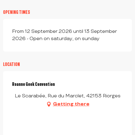
OPENING TIMES
From 12 September 2026 until 13 September
2026 - Open on saturday, on sunday
LOCATION
Roanne Geek Convention
Le Scarabée, Rue du Marclet, 42153 Riorges
Getting there