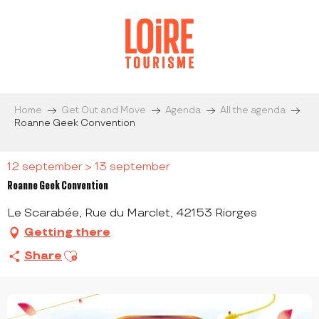
Aller
au
contenu
principal
Home
Get Out and Move
Agenda
All the agenda
Roanne Geek Convention
12 september > 13 september
Roanne Geek Convention
Le Scarabée, Rue du Marclet, 42153 Riorges
Getting there
Ajouter aux favoris
Share